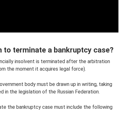
n to terminate a bankruptcy case?
cially insolvent is terminated after the arbitration
om the moment it acquires legal force).
government body must be drawn up in writing, taking
d in the legislation of the Russian Federation.
ate the bankruptcy case must include the following