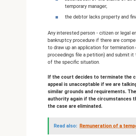
temporary manager;
the debtor lacks property and fin
Any interested person - citizen or legal 
bankruptcy procedure if there are compelli
to draw up an application for termination
proceedings file a petition) and submit it 
of the specific situation.
If the court decides to terminate the 
appeal is unacceptable if we are talki
similar grounds and requirements. The pl
authority again if the circumstances t
the case are eliminated.
Read also:
Remuneration of a tempo