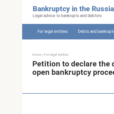
Skip
Bankruptcy in the Russia
to
content
Legal advice to bankrupts and debtors
For legal entities
Debts and bankruptc
Home
»
For legal entities
Petition to declare the
open bankruptcy proce