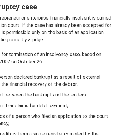
ruptcy case
epreneur or enterprise financially insolvent is carried
ation court. If the case has already been accepted for
is permissible only on the basis of an application
ing ruling by a judge.
d for termination of an insolvency case, based on
 2002 on October 26:
person declared bankrupt as a result of external
the financial recovery of the debtor;
nt between the bankrupt and the lenders;
om their claims for debt payment;
s of a person who filed an application to the court
ency;
creditors from a single register compiled by the