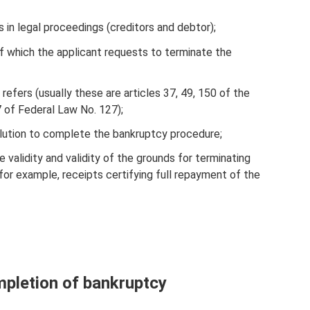
s in legal proceedings (creditors and debtor);
f which the applicant requests to terminate the
refers (usually these are articles 37, 49, 150 of the
7 of Federal Law No. 127);
solution to complete the bankruptcy procedure;
 validity and validity of the grounds for terminating
for example, receipts certifying full repayment of the
mpletion of bankruptcy