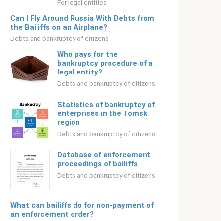
For legal entities
Can I Fly Around Russia With Debts from
the Bailiffs on an Airplane?
Debts and bankruptcy of citizens
Who pays for the
bankruptcy procedure of a
legal entity?
Debts and bankruptcy of citizens
Statistics of bankruptcy of
enterprises in the Tomsk
region
Debts and bankruptcy of citizens
Database of enforcement
proceedings of bailiffs
Debts and bankruptcy of citizens
What can bailiffs do for non-payment of
an enforcement order?