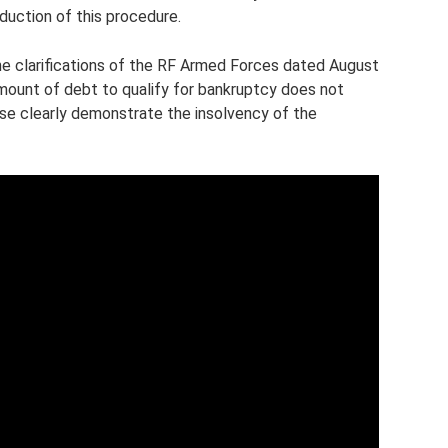
oduction of this procedure.
the clarifications of the RF Armed Forces dated August
mount of debt to qualify for bankruptcy does not
se clearly demonstrate the insolvency of the