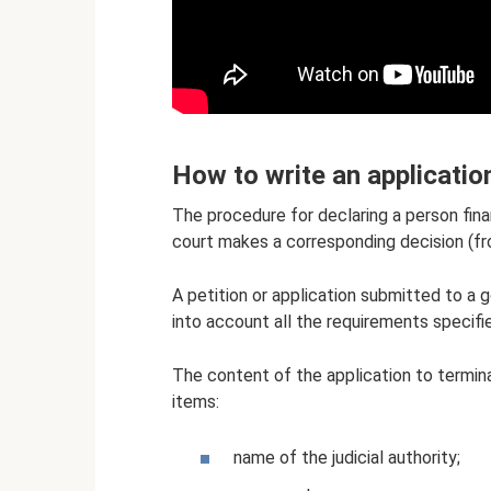
How to write an applicatio
The procedure for declaring a person finan
court makes a corresponding decision (fr
A petition or application submitted to a 
into account all the requirements specifie
The content of the application to termin
items:
name of the judicial authority;