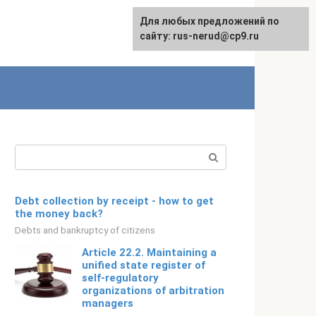
Для любых предложений по
English
сайту: rus-nerud@cp9.ru
Search:
Debt collection by receipt - how to get
the money back?
Debts and bankruptcy of citizens
Article 22.2. Maintaining a
unified state register of
self-regulatory
organizations of arbitration
managers