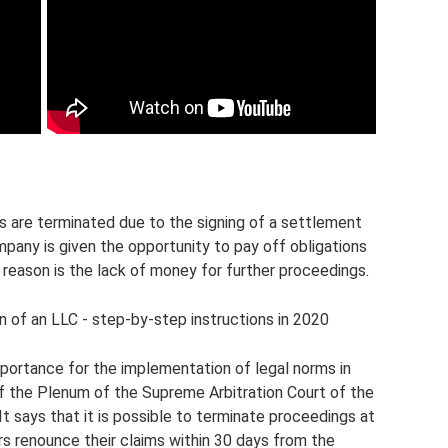
ses are terminated due to the signing of a settlement
mpany is given the opportunity to pay off obligations
reason is the lack of money for further proceedings.
on of an LLC - step-by-step instructions in 2020
mportance for the implementation of legal norms in
of the Plenum of the Supreme Arbitration Court of the
t says that it is possible to terminate proceedings at
ors renounce their claims within 30 days from the