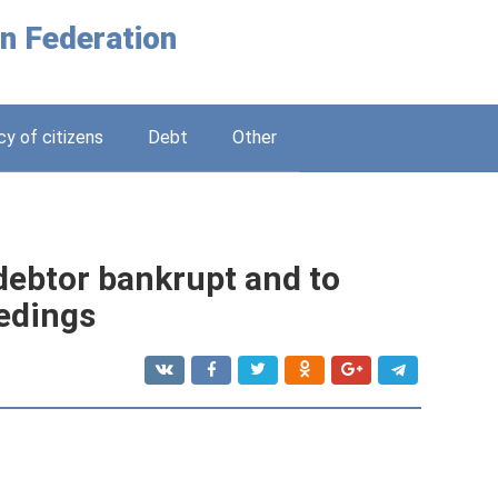
n Federation
y of citizens
Debt
Other
 debtor bankrupt and to
edings