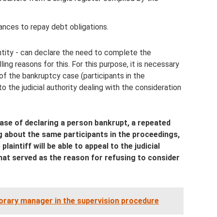
ances to repay debt obligations.
entity - can declare the need to complete the
ng reasons for this. For this purpose, it is necessary
 of the bankruptcy case (participants in the
to the judicial authority dealing with the consideration
case of declaring a person bankrupt, a repeated
ng about the same participants in the proceedings,
aintiff will be able to appeal to the judicial
hat served as the reason for refusing to consider
rary manager in the supervision procedure