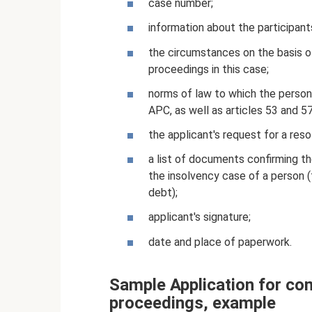
case number;
information about the participant
the circumstances on the basis o
proceedings in this case;
norms of law to which the person 
APC, as well as articles 53 and 5
the applicant's request for a re
a list of documents confirming the
the insolvency case of a person (
debt);
applicant's signature;
date and place of paperwork.
Sample Application for co
proceedings, example