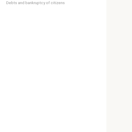
Debts and bankruptcy of citizens