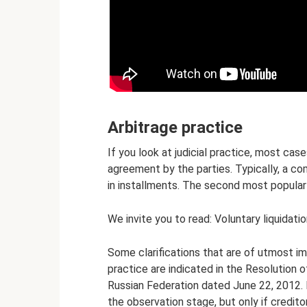
Arbitrage practice
If you look at judicial practice, most ca
agreement by the parties. Typically, a co
in installments. The second most popular 
We invite you to read: Voluntary liquidati
Some clarifications that are of utmost i
practice are indicated in the Resolution 
Russian Federation dated June 22, 2012. I
the observation stage, but only if credit