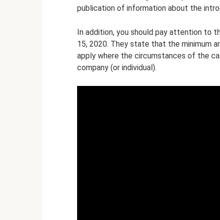
publication of information about the intr
In addition, you should pay attention to 
15, 2020. They state that the minimum a
apply where the circumstances of the ca
company (or individual).