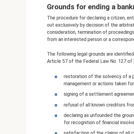
Grounds for ending a bank
The procedure for declaring a citizen, entr
out exclusively by decision of the arbitr
consideration, termination of proceedings 
from an interested person or a correspond
The following legal grounds are identifie
Article 57 of the Federal Law No. 127 of
restoration of the solvency of a 
management or actions taken for 
signing of a settlement agreeme
refusal of all known creditors fr
declaring as unfounded the ground
for recognition of financial insolv
satisfaction of the claims of all 