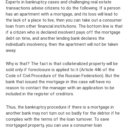
Experts in bankruptcy cases and challenging real estate
transactions advise citizens to do the following. If a person
has an apartment with a mortgage, and its loss will lead to
the lack of a place to live, then you can take out a consumer
loan from other financial institutions. The bottom line is that
if a citizen who is declared insolvent pays off the mortgage
debt on time, and another lending bank declares the
individual’s insolvency, then the apartment will not be taken
away.
Why is that? The fact is that collateralized property will be
sold only if foreclosure is applied to it (Article 446 of the
Code of Civil Procedure of the Russian Federation). But the
bank that issued the mortgage in this case will have no
reason to contact the manager with an application to be
included in the register of creditors.
Thus, the bankruptcy procedure if there is a mortgage in
another bank may not turn out so badly for the debtor if he
complies with the terms of the loan turnover. To save
mortgaged property, you can use a consumer loan