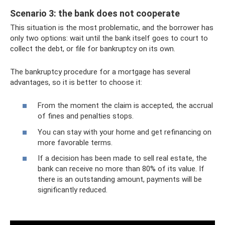
Scenario 3: the bank does not cooperate
This situation is the most problematic, and the borrower has
only two options: wait until the bank itself goes to court to
collect the debt, or file for bankruptcy on its own.
The bankruptcy procedure for a mortgage has several
advantages, so it is better to choose it:
From the moment the claim is accepted, the accrual
of fines and penalties stops.
You can stay with your home and get refinancing on
more favorable terms.
If a decision has been made to sell real estate, the
bank can receive no more than 80% of its value. If
there is an outstanding amount, payments will be
significantly reduced.