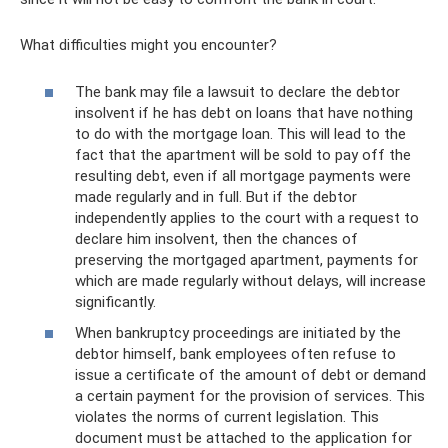
What difficulties might you encounter?
The bank may file a lawsuit to declare the debtor
insolvent if he has debt on loans that have nothing
to do with the mortgage loan. This will lead to the
fact that the apartment will be sold to pay off the
resulting debt, even if all mortgage payments were
made regularly and in full. But if the debtor
independently applies to the court with a request to
declare him insolvent, then the chances of
preserving the mortgaged apartment, payments for
which are made regularly without delays, will increase
significantly.
When bankruptcy proceedings are initiated by the
debtor himself, bank employees often refuse to
issue a certificate of the amount of debt or demand
a certain payment for the provision of services. This
violates the norms of current legislation. This
document must be attached to the application for