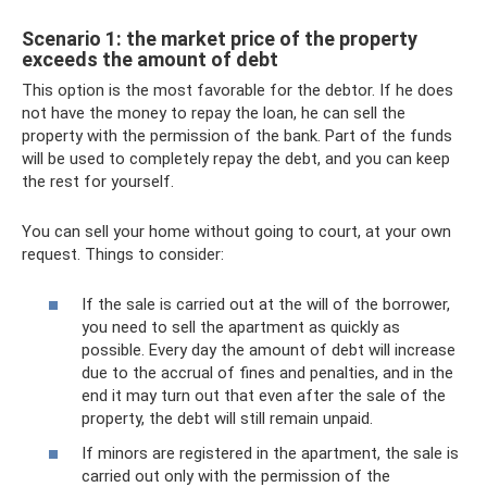
Scenario 1: the market price of the property
exceeds the amount of debt
This option is the most favorable for the debtor. If he does
not have the money to repay the loan, he can sell the
property with the permission of the bank. Part of the funds
will be used to completely repay the debt, and you can keep
the rest for yourself.
You can sell your home without going to court, at your own
request. Things to consider:
If the sale is carried out at the will of the borrower,
you need to sell the apartment as quickly as
possible. Every day the amount of debt will increase
due to the accrual of fines and penalties, and in the
end it may turn out that even after the sale of the
property, the debt will still remain unpaid.
If minors are registered in the apartment, the sale is
carried out only with the permission of the