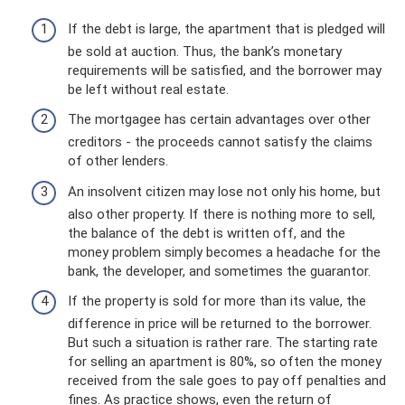
If the debt is large, the apartment that is pledged will
be sold at auction. Thus, the bank’s monetary
requirements will be satisfied, and the borrower may
be left without real estate.
The mortgagee has certain advantages over other
creditors - the proceeds cannot satisfy the claims
of other lenders.
An insolvent citizen may lose not only his home, but
also other property. If there is nothing more to sell,
the balance of the debt is written off, and the
money problem simply becomes a headache for the
bank, the developer, and sometimes the guarantor.
If the property is sold for more than its value, the
difference in price will be returned to the borrower.
But such a situation is rather rare. The starting rate
for selling an apartment is 80%, so often the money
received from the sale goes to pay off penalties and
fines. As practice shows, even the return of