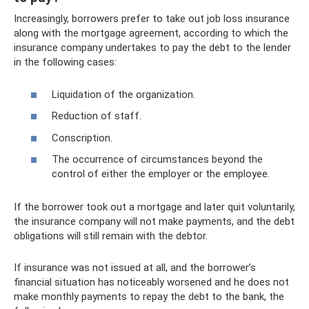
Increasingly, borrowers prefer to take out job loss insurance
along with the mortgage agreement, according to which the
insurance company undertakes to pay the debt to the lender
in the following cases:
Liquidation of the organization.
Reduction of staff.
Conscription.
The occurrence of circumstances beyond the
control of either the employer or the employee.
If the borrower took out a mortgage and later quit voluntarily,
the insurance company will not make payments, and the debt
obligations will still remain with the debtor.
If insurance was not issued at all, and the borrower’s
financial situation has noticeably worsened and he does not
make monthly payments to repay the debt to the bank, the