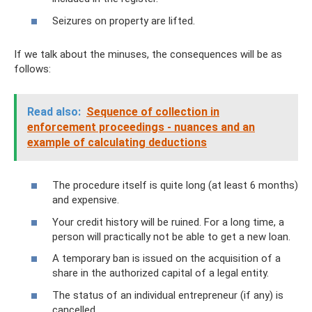
Seizures on property are lifted.
If we talk about the minuses, the consequences will be as
follows:
Read also:
Sequence of collection in
enforcement proceedings - nuances and an
example of calculating deductions
The procedure itself is quite long (at least 6 months)
and expensive.
Your credit history will be ruined. For a long time, a
person will practically not be able to get a new loan.
A temporary ban is issued on the acquisition of a
share in the authorized capital of a legal entity.
The status of an individual entrepreneur (if any) is
cancelled.