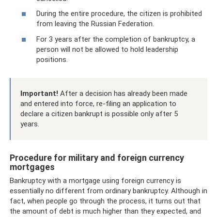
During the entire procedure, the citizen is prohibited
from leaving the Russian Federation.
For 3 years after the completion of bankruptcy, a
person will not be allowed to hold leadership
positions.
Important!
After a decision has already been made
and entered into force, re-filing an application to
declare a citizen bankrupt is possible only after 5
years.
Procedure for military and foreign currency
mortgages
Bankruptcy with a mortgage using foreign currency is
essentially no different from ordinary bankruptcy. Although in
fact, when people go through the process, it turns out that
the amount of debt is much higher than they expected, and