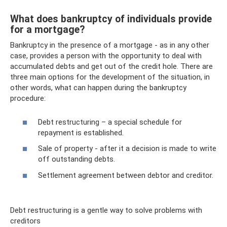
What does bankruptcy of individuals provide
for a mortgage?
Bankruptcy in the presence of a mortgage - as in any other
case, provides a person with the opportunity to deal with
accumulated debts and get out of the credit hole. There are
three main options for the development of the situation, in
other words, what can happen during the bankruptcy
procedure:
Debt restructuring – a special schedule for
repayment is established.
Sale of property - after it a decision is made to write
off outstanding debts.
Settlement agreement between debtor and creditor.
Debt restructuring is a gentle way to solve problems with
creditors