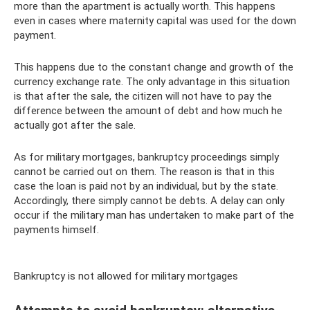
more than the apartment is actually worth. This happens
even in cases where maternity capital was used for the down
payment.
This happens due to the constant change and growth of the
currency exchange rate. The only advantage in this situation
is that after the sale, the citizen will not have to pay the
difference between the amount of debt and how much he
actually got after the sale.
As for military mortgages, bankruptcy proceedings simply
cannot be carried out on them. The reason is that in this
case the loan is paid not by an individual, but by the state.
Accordingly, there simply cannot be debts. A delay can only
occur if the military man has undertaken to make part of the
payments himself.
Bankruptcy is not allowed for military mortgages