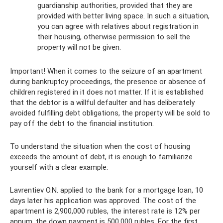
guardianship authorities, provided that they are
provided with better living space. In such a situation,
you can agree with relatives about registration in
their housing, otherwise permission to sell the
property will not be given.
Important! When it comes to the seizure of an apartment
during bankruptcy proceedings, the presence or absence of
children registered in it does not matter. If it is established
that the debtor is a willful defaulter and has deliberately
avoided fulfilling debt obligations, the property will be sold to
pay off the debt to the financial institution.
To understand the situation when the cost of housing
exceeds the amount of debt, it is enough to familiarize
yourself with a clear example:
Lavrentiev O.N. applied to the bank for a mortgage loan, 10
days later his application was approved. The cost of the
apartment is 2,900,000 rubles, the interest rate is 12% per
annum, the down payment is 500,000 rubles. For the first