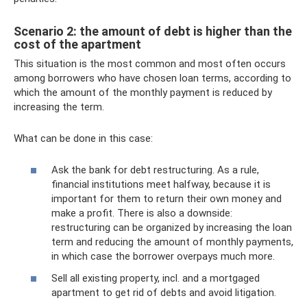
Scenario 2: the amount of debt is higher than the
cost of the apartment
This situation is the most common and most often occurs
among borrowers who have chosen loan terms, according to
which the amount of the monthly payment is reduced by
increasing the term.
What can be done in this case:
Ask the bank for debt restructuring. As a rule,
financial institutions meet halfway, because it is
important for them to return their own money and
make a profit. There is also a downside:
restructuring can be organized by increasing the loan
term and reducing the amount of monthly payments,
in which case the borrower overpays much more.
Sell ​​all existing property, incl. and a mortgaged
apartment to get rid of debts and avoid litigation.