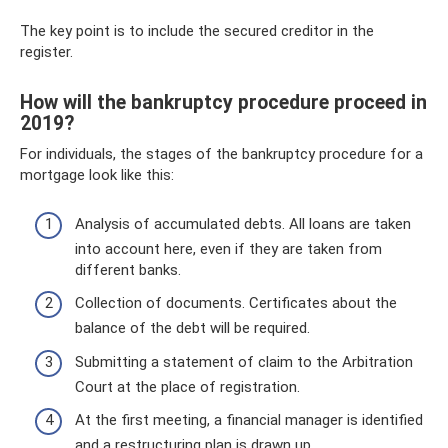
The key point is to include the secured creditor in the
register.
How will the bankruptcy procedure proceed in
2019?
For individuals, the stages of the bankruptcy procedure for a
mortgage look like this:
Analysis of accumulated debts. All loans are taken
into account here, even if they are taken from
different banks.
Collection of documents. Certificates about the
balance of the debt will be required.
Submitting a statement of claim to the Arbitration
Court at the place of registration.
At the first meeting, a financial manager is identified
and a restructuring plan is drawn up.