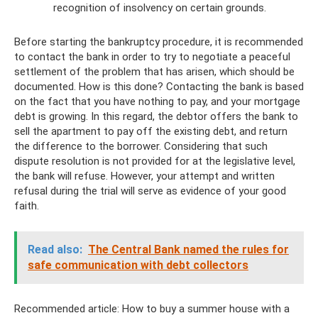
recognition of insolvency on certain grounds.
Before starting the bankruptcy procedure, it is recommended
to contact the bank in order to try to negotiate a peaceful
settlement of the problem that has arisen, which should be
documented. How is this done? Contacting the bank is based
on the fact that you have nothing to pay, and your mortgage
debt is growing. In this regard, the debtor offers the bank to
sell the apartment to pay off the existing debt, and return
the difference to the borrower. Considering that such
dispute resolution is not provided for at the legislative level,
the bank will refuse. However, your attempt and written
refusal during the trial will serve as evidence of your good
faith.
Read also:
The Central Bank named the rules for
safe communication with debt collectors
Recommended article: How to buy a summer house with a