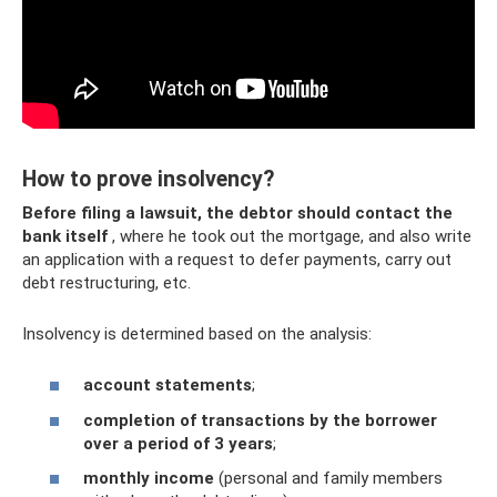
How to prove insolvency?
Before filing a lawsuit, the debtor should contact the
bank itself
, where he took out the mortgage, and also write
an application with a request to defer payments, carry out
debt restructuring, etc.
Insolvency is determined based on the analysis:
account statements
;
completion of transactions by the borrower
over a period of 3 years
;
monthly income
(personal and family members