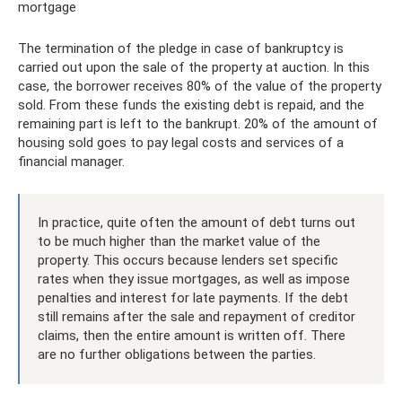
mortgage
The termination of the pledge in case of bankruptcy is
carried out upon the sale of the property at auction. In this
case, the borrower receives 80% of the value of the property
sold. From these funds the existing debt is repaid, and the
remaining part is left to the bankrupt. 20% of the amount of
housing sold goes to pay legal costs and services of a
financial manager.
In practice, quite often the amount of debt turns out
to be much higher than the market value of the
property. This occurs because lenders set specific
rates when they issue mortgages, as well as impose
penalties and interest for late payments. If the debt
still remains after the sale and repayment of creditor
claims, then the entire amount is written off. There
are no further obligations between the parties.