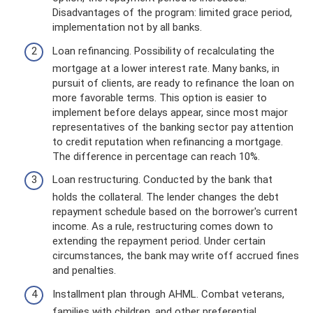
Disadvantages of the program: limited grace period,
implementation not by all banks.
Loan refinancing. Possibility of recalculating the
mortgage at a lower interest rate. Many banks, in
pursuit of clients, are ready to refinance the loan on
more favorable terms. This option is easier to
implement before delays appear, since most major
representatives of the banking sector pay attention
to credit reputation when refinancing a mortgage.
The difference in percentage can reach 10%.
Loan restructuring. Conducted by the bank that
holds the collateral. The lender changes the debt
repayment schedule based on the borrower's current
income. As a rule, restructuring comes down to
extending the repayment period. Under certain
circumstances, the bank may write off accrued fines
and penalties.
Installment plan through AHML. Combat veterans,
families with children, and other preferential