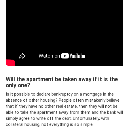
Will the apartment be taken away if it is the
only one?
Is it possible to declare bankruptcy on a mortgage in the
absence of other housing? People often mistakenly believe
that if they have no other real estate, then they will not be
able to take the apartment away from them and the bank will
simply agree to write off the debt. Unfortunately, with
collateral housing, not everything is so simple.