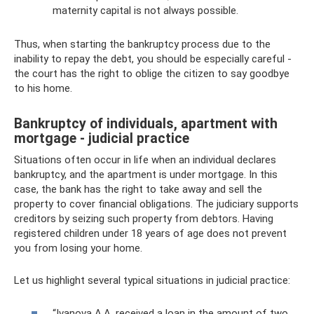
maternity capital is not always possible.
Thus, when starting the bankruptcy process due to the
inability to repay the debt, you should be especially careful -
the court has the right to oblige the citizen to say goodbye
to his home.
Bankruptcy of individuals, apartment with
mortgage - judicial practice
Situations often occur in life when an individual declares
bankruptcy, and the apartment is under mortgage. In this
case, the bank has the right to take away and sell the
property to cover financial obligations. The judiciary supports
creditors by seizing such property from debtors. Having
registered children under 18 years of age does not prevent
you from losing your home.
Let us highlight several typical situations in judicial practice:
“Ivanova A.A. received a loan in the amount of two