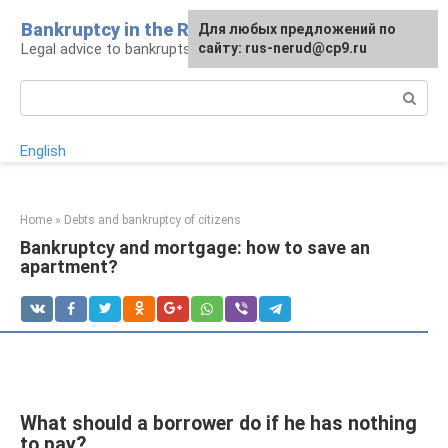
Skip
Bankruptcy in the Russian Federation
Для любых предложений по
to
Legal advice to bankrupts and debtors
сайту: rus-nerud@cp9.ru
content
Search:
English
Home
»
Debts and bankruptcy of citizens
Bankruptcy and mortgage: how to save an
apartment?
What should a borrower do if he has nothing
to pay?