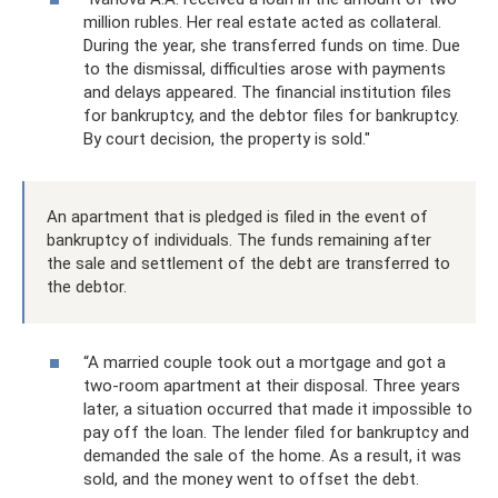
million rubles. Her real estate acted as collateral.
During the year, she transferred funds on time. Due
to the dismissal, difficulties arose with payments
and delays appeared. The financial institution files
for bankruptcy, and the debtor files for bankruptcy.
By court decision, the property is sold."
An apartment that is pledged is filed in the event of
bankruptcy of individuals. The funds remaining after
the sale and settlement of the debt are transferred to
the debtor.
“A married couple took out a mortgage and got a
two-room apartment at their disposal. Three years
later, a situation occurred that made it impossible to
pay off the loan. The lender filed for bankruptcy and
demanded the sale of the home. As a result, it was
sold, and the money went to offset the debt.