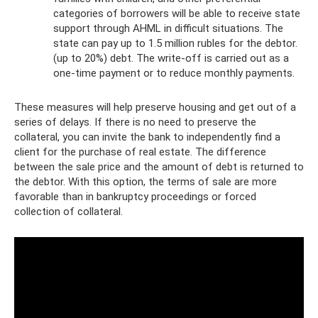
categories of borrowers will be able to receive state
support through AHML in difficult situations. The
state can pay up to 1.5 million rubles for the debtor.
(up to 20%) debt. The write-off is carried out as a
one-time payment or to reduce monthly payments.
These measures will help preserve housing and get out of a
series of delays. If there is no need to preserve the
collateral, you can invite the bank to independently find a
client for the purchase of real estate. The difference
between the sale price and the amount of debt is returned to
the debtor. With this option, the terms of sale are more
favorable than in bankruptcy proceedings or forced
collection of collateral.