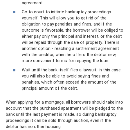
agreement.
Go to court to initiate bankruptcy proceedings
yourself. This will allow you to get rid of the
obligation to pay penalties and fines, and if the
outcome is favorable, the borrower will be obliged to
either pay only the principal and interest, or the debt
will be repaid through the sale of property. There is
another option - reaching a settlement agreement
with the creditor, when he offers the debtor new,
more convenient terms for repaying the loan.
Wait until the bank itself files a lawsuit. In this case,
you will also be able to avoid paying fines and
penalties, which often exceed the amount of the
principal amount of the debt.
When applying for a mortgage, all borrowers should take into
account that the purchased apartment will be pledged to the
bank until the last payment is made, so during bankruptcy
proceedings it can be sold through auction, even if the
debtor has no other housing.