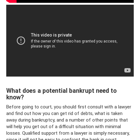
What does a potential bankrupt need to
know?
Before going to court, you should first consult with a lawyer
and find out how you can get rid of debts, what is taken
away during bankruptcy, and a number of other points that
will help you get out of a difficult situation with minimal
losses. Qualified support from a lawyer is simply necessary,
since it will not be easy to confront the bank in court.