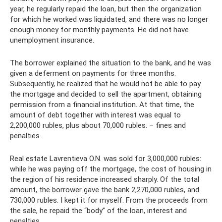
year, he regularly repaid the loan, but then the organization
for which he worked was liquidated, and there was no longer
enough money for monthly payments. He did not have
unemployment insurance.
The borrower explained the situation to the bank, and he was
given a deferment on payments for three months.
Subsequently, he realized that he would not be able to pay
the mortgage and decided to sell the apartment, obtaining
permission from a financial institution. At that time, the
amount of debt together with interest was equal to
2,200,000 rubles, plus about 70,000 rubles. – fines and
penalties.
Real estate Lavrentieva O.N. was sold for 3,000,000 rubles:
while he was paying off the mortgage, the cost of housing in
the region of his residence increased sharply. Of the total
amount, the borrower gave the bank 2,270,000 rubles, and
730,000 rubles. I kept it for myself. From the proceeds from
the sale, he repaid the “body” of the loan, interest and
penalties.