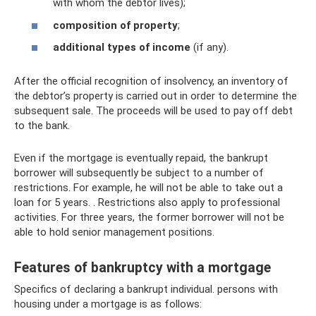
with whom the debtor lives);
composition of property
;
additional types of income
(if any).
After the official recognition of insolvency, an inventory of
the debtor’s property is carried out in order to determine the
subsequent sale. The proceeds will be used to pay off debt
to the bank.
Even if the mortgage is eventually repaid, the bankrupt
borrower will subsequently be subject to a number of
restrictions. For example, he will not be able to take out a
loan for 5 years. . Restrictions also apply to professional
activities. For three years, the former borrower will not be
able to hold senior management positions.
Features of bankruptcy with a mortgage
Specifics of declaring a bankrupt individual. persons with
housing under a mortgage is as follows: