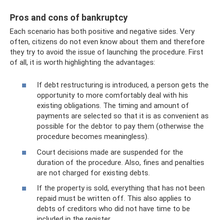
Pros and cons of bankruptcy
Each scenario has both positive and negative sides. Very
often, citizens do not even know about them and therefore
they try to avoid the issue of launching the procedure. First
of all, it is worth highlighting the advantages:
If debt restructuring is introduced, a person gets the
opportunity to more comfortably deal with his
existing obligations. The timing and amount of
payments are selected so that it is as convenient as
possible for the debtor to pay them (otherwise the
procedure becomes meaningless).
Court decisions made are suspended for the
duration of the procedure. Also, fines and penalties
are not charged for existing debts.
If the property is sold, everything that has not been
repaid must be written off. This also applies to
debts of creditors who did not have time to be
included in the register.