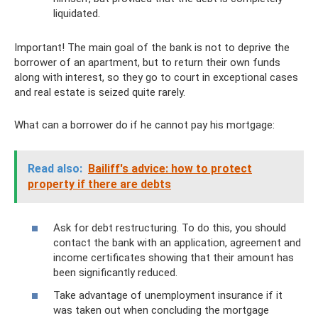
liquidated.
Important! The main goal of the bank is not to deprive the
borrower of an apartment, but to return their own funds
along with interest, so they go to court in exceptional cases
and real estate is seized quite rarely.
What can a borrower do if he cannot pay his mortgage:
Read also:
Bailiff's advice: how to protect
property if there are debts
Ask for debt restructuring. To do this, you should
contact the bank with an application, agreement and
income certificates showing that their amount has
been significantly reduced.
Take advantage of unemployment insurance if it
was taken out when concluding the mortgage