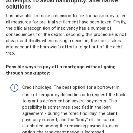
Attempts to avoid bankruptcy: alternative
solutions
It is advisable to make a decision to file for bankruptcy after
all measures for pre-trial settlement have been taken. Firstly,
the official recognition of insolvency has a number of
consequences for the debtor, secondly, this procedure is not
cheap, and thirdly, when making a decision, the court takes
into account the borrower’s efforts to get out of the debt
trap.
Possible ways to pay off a mortgage without going
through bankruptcy:
Credit holidays. The best option for a borrower in
case of temporary difficulties is to request the bank
to grant a deferment on several payments. This
possibility is sometimes specified in the loan
agreement - during the “credit holiday” the client
pays only interest, and the “body” of the loan is
distributed among the remaining payments; as an
option, the repayment period is increased.