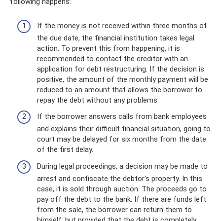
following happens:
If the money is not received within three months of
the due date, the financial institution takes legal
action. To prevent this from happening, it is
recommended to contact the creditor with an
application for debt restructuring. If the decision is
positive, the amount of the monthly payment will be
reduced to an amount that allows the borrower to
repay the debt without any problems.
If the borrower answers calls from bank employees
and explains their difficult financial situation, going to
court may be delayed for six months from the date
of the first delay.
During legal proceedings, a decision may be made to
arrest and confiscate the debtor's property. In this
case, it is sold through auction. The proceeds go to
pay off the debt to the bank. If there are funds left
from the sale, the borrower can return them to
himself, but provided that the debt is completely