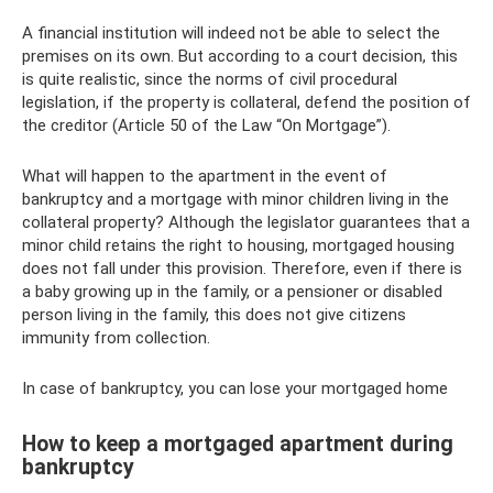
A financial institution will indeed not be able to select the
premises on its own. But according to a court decision, this
is quite realistic, since the norms of civil procedural
legislation, if the property is collateral, defend the position of
the creditor (Article 50 of the Law “On Mortgage”).
What will happen to the apartment in the event of
bankruptcy and a mortgage with minor children living in the
collateral property? Although the legislator guarantees that a
minor child retains the right to housing, mortgaged housing
does not fall under this provision. Therefore, even if there is
a baby growing up in the family, or a pensioner or disabled
person living in the family, this does not give citizens
immunity from collection.
In case of bankruptcy, you can lose your mortgaged home
How to keep a mortgaged apartment during
bankruptcy